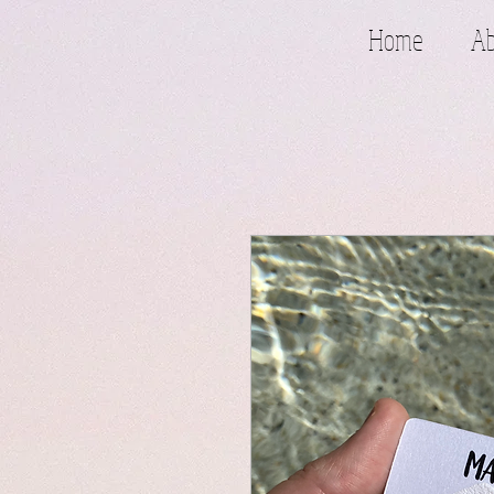
Home
Ab