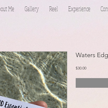
out Me
Gallery
Reel
Experience
Con
Waters Edg
Price
$30.00