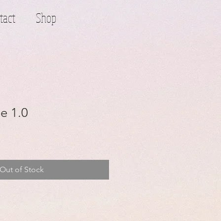
tact
Shop
e 1.0
Out of Stock